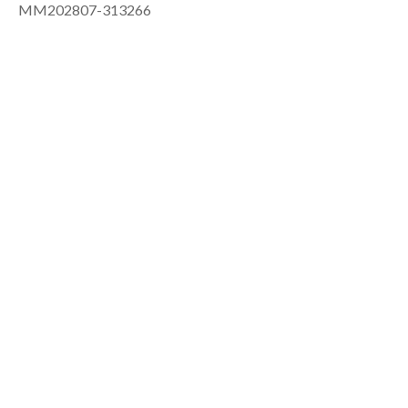
MM202807-313266