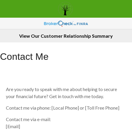
View Our Customer Relationship Summary
Contact Me
Are you ready to speak with me about helping to secure
your financial future? Get in touch with me today.
Contact me via phone: [Local Phone] or [Toll Free Phone]
Contact me via e-mail:
[Email]