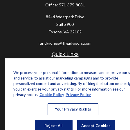
Office:
571-375-8031
8444 Westpark Drive
Suite 900
Tysons,
VA
22102
randy.jones@ffgadvisors.com
Quick Links
Retirement
Investment
We process your personal information to measure and improve our s
and service, to assist our marketing campaigns and to provide
Estate
personalized content and advertising. By clicking the button on the ri
Insurance
you can exercise your privacy rights. For more information see our
Tax
privacy notice.
Cookie Policy
Privacy Policy
Money
Lifestyle
Your Privacy Rights
Latest Articles
All Videos
All Calculators
Reject All
Accept Cookies