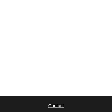
Contact