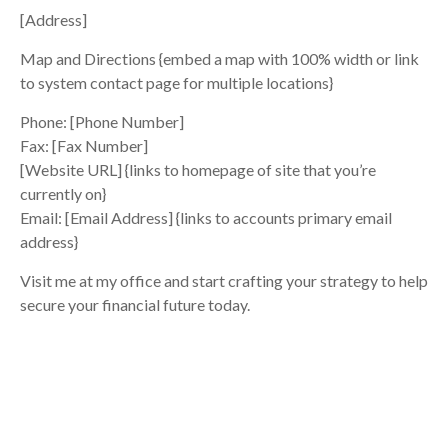
[Address]
Map and Directions {embed a map with 100% width or link
to system contact page for multiple locations}
Phone: [Phone Number]
Fax: [Fax Number]
[Website URL] {links to homepage of site that you’re
currently on}
Email: [Email Address] {links to accounts primary email
address}
Visit me at my office and start crafting your strategy to help
secure your financial future today.