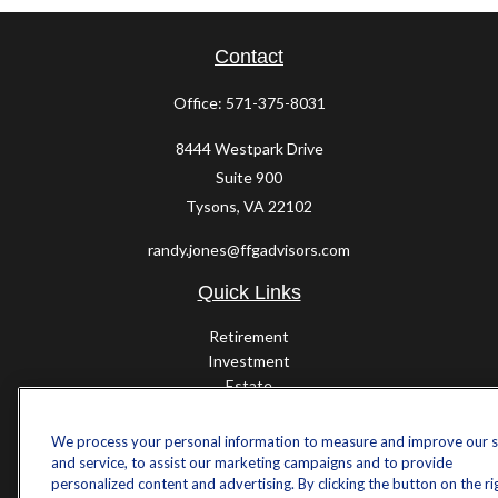
Contact
Office:
571-375-8031
8444 Westpark Drive
Suite 900
Tysons,
VA
22102
randy.jones@ffgadvisors.com
Quick Links
Retirement
Investment
Estate
Insurance
Tax
We process your personal information to measure and improve our s
Money
and service, to assist our marketing campaigns and to provide
Lifestyle
personalized content and advertising. By clicking the button on the ri