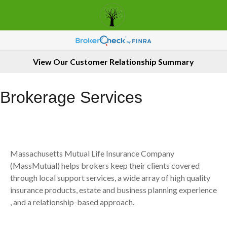
View Our Customer Relationship Summary
Brokerage Services
Massachusetts Mutual Life Insurance Company
(MassMutual) helps brokers keep their clients covered
through local support services, a wide array of high quality
insurance products, estate and business planning experience
, and a relationship-based approach.