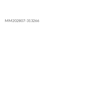
MM202807-313266