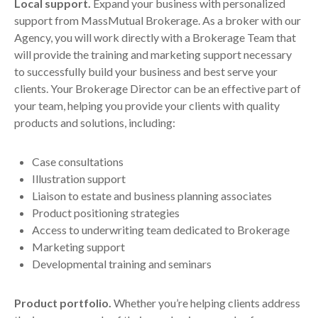
Local support.
Expand your business with personalized
support from MassMutual Brokerage. As a broker with our
Agency, you will work directly with a Brokerage Team that
will provide the training and marketing support necessary
to successfully build your business and best serve your
clients. Your Brokerage Director can be an effective part of
your team, helping you provide your clients with quality
products and solutions, including:
Case consultations
Illustration support
Liaison to estate and business planning associates
Product positioning strategies
Access to underwriting team dedicated to Brokerage
Marketing support
Developmental training and seminars
Product portfolio.
Whether you’re helping clients address