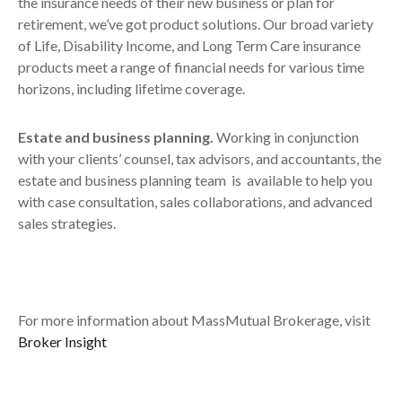
the insurance needs of their new business or plan for
retirement, we’ve got product solutions. Our broad variety
of Life, Disability Income, and Long Term Care insurance
products meet a range of financial needs for various time
horizons, including lifetime coverage.
Estate and business planning.
Working in conjunction
with your clients’ counsel, tax advisors, and accountants, the
estate and business planning team is available to help you
with case consultation, sales collaborations, and advanced
sales strategies.
For more information about MassMutual Brokerage, visit
Broker Insight