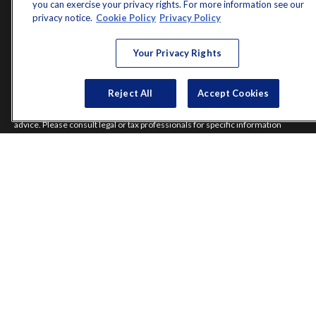
you can exercise your privacy rights. For more information see our
Latest Articles
privacy notice.
Cookie Policy
Privacy Policy
All Videos
All Calculators
Your Privacy Rights
Check the background of your financial professional on FINRA's
BrokerCheck
.
Reject All
Accept Cookies
The content is developed from sources believed to be providing accurate
information. The information in this material is not intended as tax or legal
advice. Please consult legal or tax professionals for specific information
regarding your individual situation. Some of this material was developed and
produced by FMG Suite to provide information on a topic that may be of
interest. FMG Suite is not affiliated with the named representative, broker -
dealer, state - or SEC - registered investment advisory firm. The opinions
expressed and material provided are for general information, and should not
be considered a solicitation for the purchase or sale of any security.
Copyright 2026 FMG Suite.
Norman Jones is a registered representative of and offers securities and
investment advisory services through MML Investors Services, LLC.
Member
SIPC
. Supervisory Office: 7101 Wisconsin Avenue, Suite 1200,
Bethesda, MD 20814; Phone: 301-907-9030.
Real Randy Jones is not a subsidiary or affiliate of MML Investors Services,