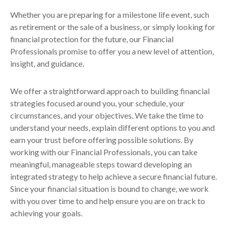
Whether you are preparing for a milestone life event, such
as retirement or the sale of a business, or simply looking for
financial protection for the future, our Financial
Professionals promise to offer you a new level of attention,
insight, and guidance.
We offer a straightforward approach to building financial
strategies focused around you, your schedule, your
circumstances, and your objectives. We take the time to
understand your needs, explain different options to you and
earn your trust before offering possible solutions. By
working with our Financial Professionals, you can take
meaningful, manageable steps toward developing an
integrated strategy to help achieve a secure financial future.
Since your financial situation is bound to change, we work
with you over time to and help ensure you are on track to
achieving your goals.