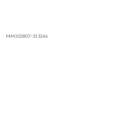
MM202807-313266