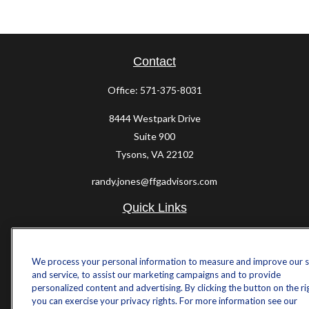
Contact
Office:
571-375-8031
8444 Westpark Drive
Suite 900
Tysons,
VA
22102
randy.jones@ffgadvisors.com
Quick Links
Retirement
Investment
We process your personal information to measure and improve our s
Estate
and service, to assist our marketing campaigns and to provide
Insurance
personalized content and advertising. By clicking the button on the ri
Tax
you can exercise your privacy rights. For more information see our