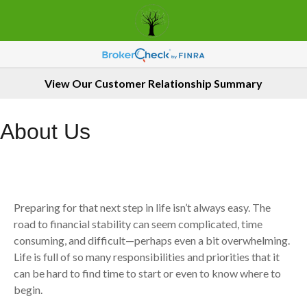
View Our Customer Relationship Summary
About Us
Preparing for that next step in life isn’t always easy. The
road to financial stability can seem complicated, time
consuming, and difficult—perhaps even a bit overwhelming.
Life is full of so many responsibilities and priorities that it
can be hard to find time to start or even to know where to
begin.