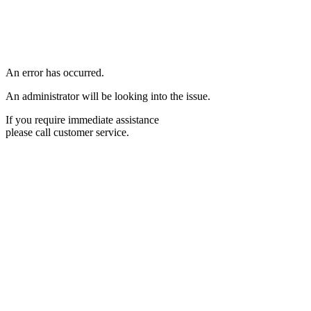
An error has occurred.
An administrator will be looking into the issue.
If you require immediate assistance
please call customer service.